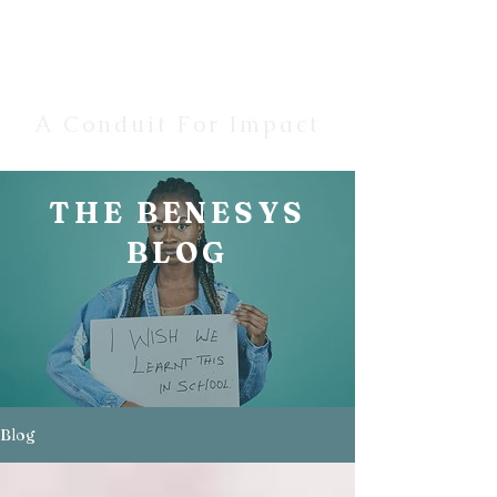
Benesys
A Conduit For Impact
THE BENESYS
BLOG
Blog